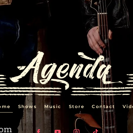
ome
Shows
Music
Store
Contact
Vid