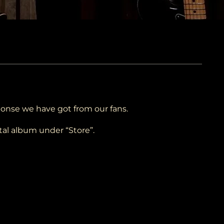
ponse we have got from our fans.
tal album under “Store”.