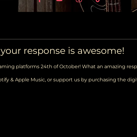
d your response is awesome!
eaming platforms 24th of October! What an amazing res
tify & Apple Music, or support us by purchasing the digi