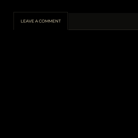
LEAVE A COMMENT