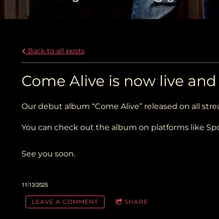
Back to all posts
Come Alive is now live an
Our debut album “Come Alive” released on all str
You can check out the album on platforms like Spo
See you soon.
11/13/2025
LEAVE A COMMENT
SHARE