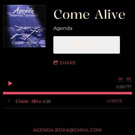
Come Alive
Agenda
DOWNLOAD:
SKR29.00
SHARE
0:00
/
???
Come Alive
1
4:26
LYRICS
AGENDA.BOKA@GMAIL.COM