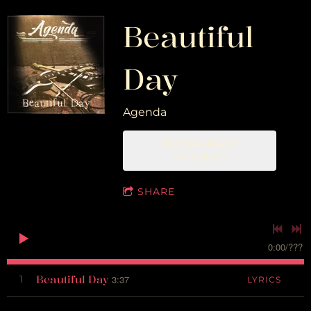
Beautiful
Day
Agenda
DOWNLOAD:
SKR29.00
SHARE
0:00
/
???
Beautiful Day
1
3:37
LYRICS