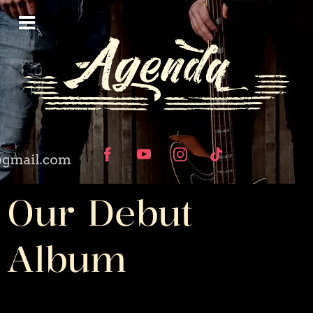
Our Debut
Album