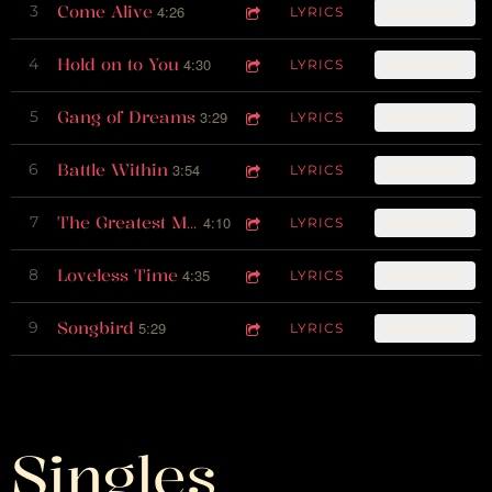
Come Alive
3
4:26
LYRICS
SKR29.00
Hold on to You
4
4:30
LYRICS
SKR29.00
Gang of Dreams
5
3:29
LYRICS
SKR29.00
Battle Within
6
3:54
LYRICS
SKR29.00
7
4:10
The Greatest Man on Earth
LYRICS
SKR29.00
Loveless Time
8
4:35
LYRICS
SKR29.00
Songbird
9
5:29
LYRICS
SKR29.00
Singles