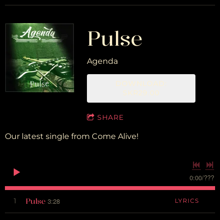
Pulse
Agenda
DOWNLOAD:
SKR29.00
SHARE
Our latest single from Come Alive!
0:00
/
???
Pulse
1
3:28
LYRICS