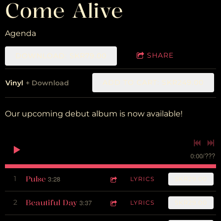
Come Alive
Agenda
SHARE
DOWNLOAD: SKR79.00
ADD TO CART: SKR249.00
Vinyl
Download
Our upcoming debut album is now available!
0:00
/
???
Pulse
1
3:28
LYRICS
SKR29.00
Beautiful Day
2
3:37
LYRICS
SKR29.00