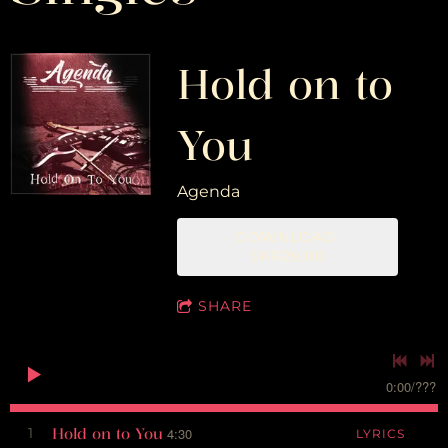
Hold on to
You
Agenda
DOWNLOAD:
SKR29.00
SHARE
0:00
/
???
Hold on to You
1
4:30
LYRICS