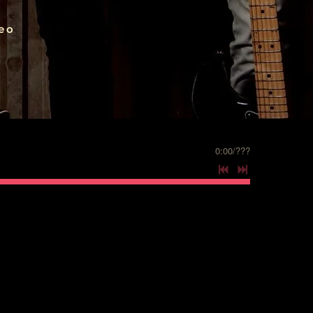
eo
0:00
/
???