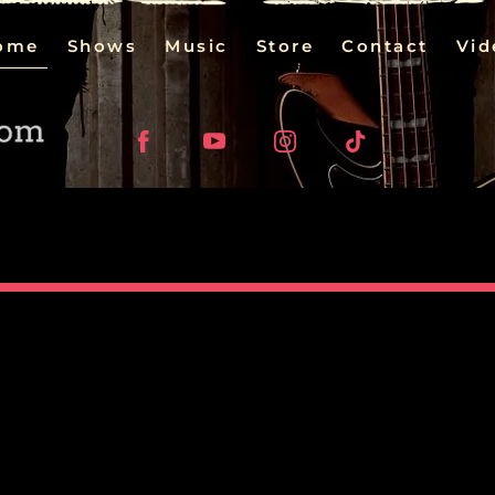
ome
Shows
Music
Store
Contact
Vid