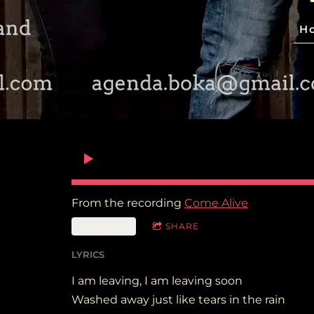
H
From the recording
Come Alive
SKR29.00
SHARE
LYRICS
I am leaving, I am leaving soon
Washed away just like tears in the rain