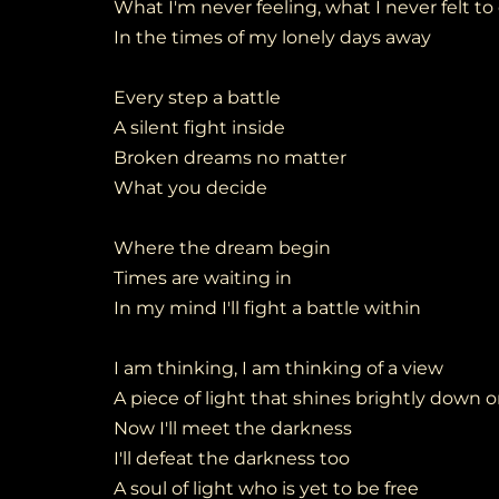
What I'm never feeling, what I never felt to
In the times of my lonely days away
Every step a battle
A silent fight inside
Broken dreams no matter
What you decide
Where the dream begin
Times are waiting in
In my mind I'll fight a battle within
I am thinking, I am thinking of a view
A piece of light that shines brightly down 
Now I'll meet the darkness
I'll defeat the darkness too
A soul of light who is yet to be free