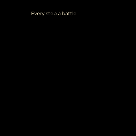
Every step a battle
A silent fight inside
Broken dreams no matter
What you deside
Where the dream begin
Times are waiting in
In my mind I'll fight a battle within
Every step a battle
A silent fight inside
Broken dreams no matter
What you deside
Where the dream begin