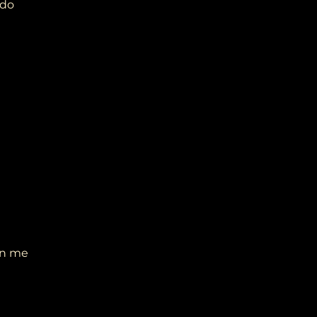
 do
on me