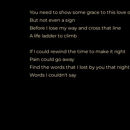
You need to show some grace to this love o
But not even a sign
Before I lose my way and cross that line
A life ladder to climb
If I could rewind the time to make it right
Pain could go away
Find the words that I lost by you that night
Words I couldn't say
No more weight of past denied
Should have been there by your side
When you left me and waved goodbye
Standing there wondering why
Deep in this loveless time