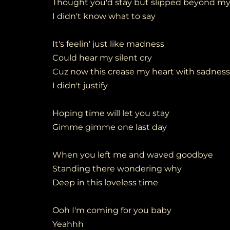
Thought you'd stay but slipped beyond my
I didn't know what to say
It's feelin' just like madness
Could hear my silent cry
Cuz now this crease my heart with sadness
I didn't justify
Hoping time will let you stay
Gimme gimme one last day
When you left me and waved goodbye
Standing there wondering why
Deep in this loveless time
Ooh I'm coming for you baby
Yeahhh