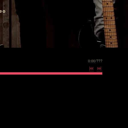
eo
0:00
/
???