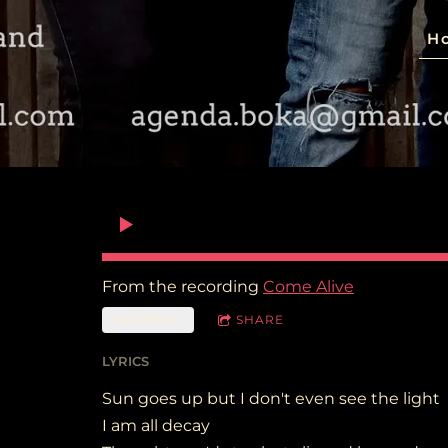
H
From the recording
Come Alive
SKR29.00
SHARE
LYRICS
Sun goes up but I don't even see the light
I am all decay