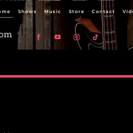
ome
Shows
Music
Store
Contact
Vid