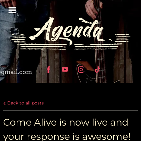
Back to all posts
Come Alive is now live and
your response is awesome!