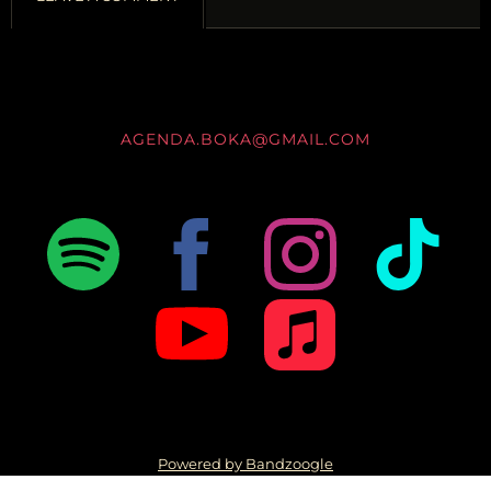
AGENDA.BOKA@GMAIL.COM
Powered by Bandzoogle