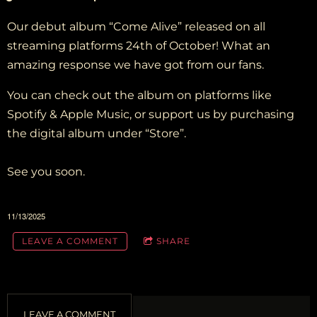
Our debut album “Come Alive” released on all
streaming platforms 24th of October! What an
amazing response we have got from our fans.
You can check out the album on platforms like
Spotify & Apple Music, or support us by purchasing
the digital album under “Store”.
See you soon.
11/13/2025
LEAVE A COMMENT
SHARE
LEAVE A COMMENT