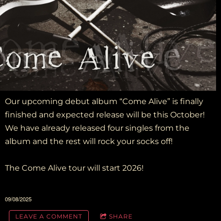
Our upcoming debut album “Come Alive” is finally
finished and expected release will be this October!
We have already released four singles from the
album and the rest will rock your socks off!
The Come Alive tour will start 2026!
09/08/2025
LEAVE A COMMENT
SHARE