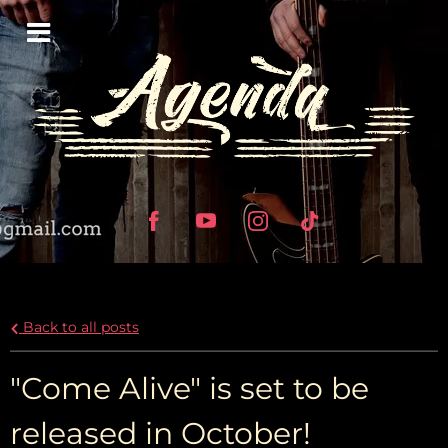
Back to all posts
"Come Alive" is set to be
released in October!