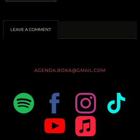
LEAVE A COMMENT
AGENDA.BOKA@GMAIL.COM