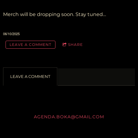
Merch will be dropping soon. Stay tuned…
06/10/2025
LEAVE A COMMENT
SHARE
LEAVE A COMMENT
AGENDA.BOKA@GMAIL.COM