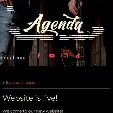
Back to all posts
Website is live!
Welcome to our new website!